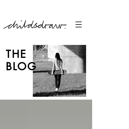
free shipping over £60
THE
BLOG