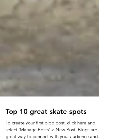
Top 10 great skate spots