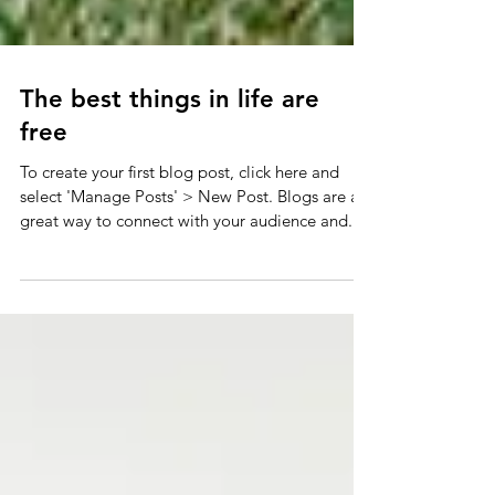
The best things in life are
free
To create your first blog post, click here and
select 'Manage Posts' > New Post. Blogs are a
great way to connect with your audience and...