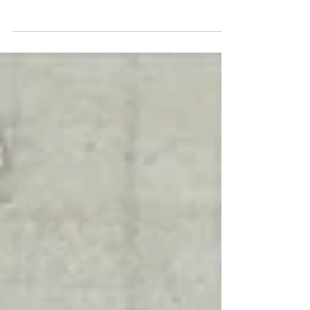
To create your first blog post, click here and
select 'Manage Posts' > New Post. Blogs are a
great way to connect with your audience and...