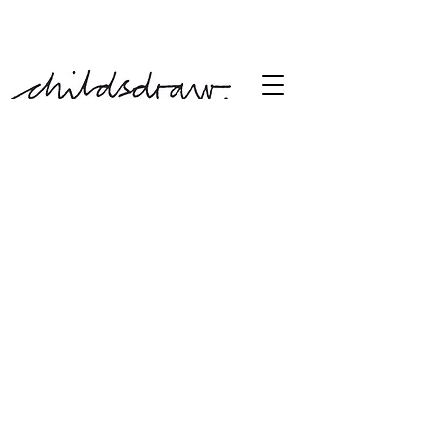
free shipping over £60