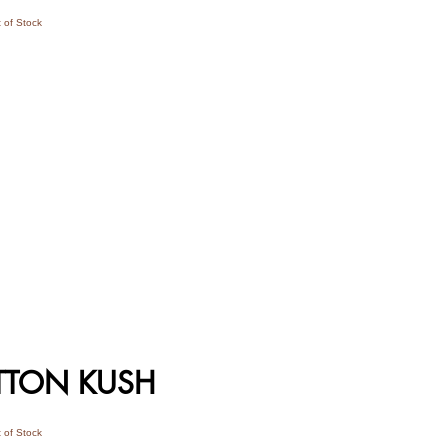
 of Stock
TTON KUSH
 of Stock