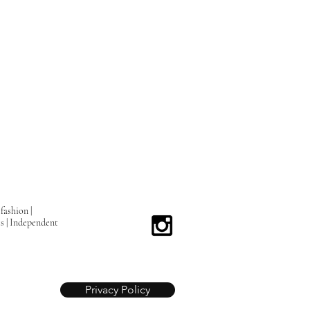
fashion |
ts | Independent
Privacy Policy