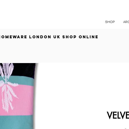
free shipping over £60
SHOP
AR
HOMEWARE
LONDON UK
SHOP ONLINE
VELV