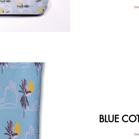
Out
BLUE CO
Out