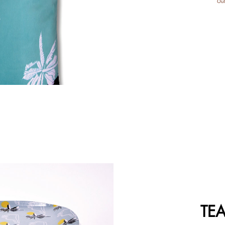
Out
TEA