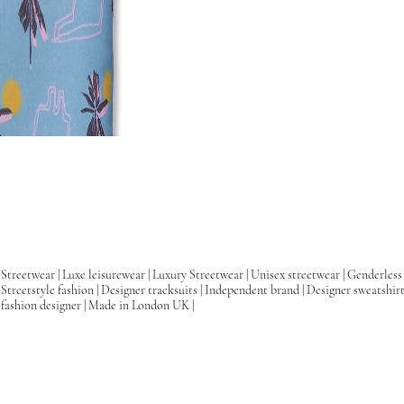
Streetwear | Luxe leisurewear | Luxury Streetwear | Unisex streetwear | Genderless 
Streetstyle fashion | Designer tracksuits | Independent brand | Designer sweatshir
fashion designer | Made in London UK |
Skater clothing