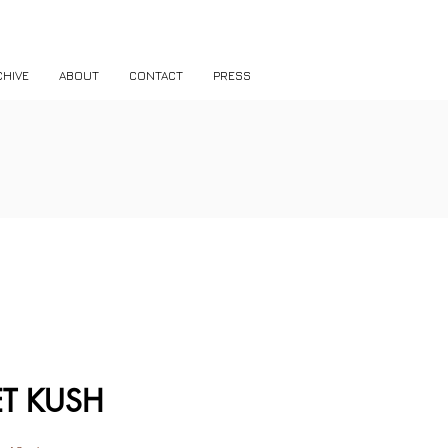
CHIVE
ABOUT
CONTACT
PRESS
ET KUSH