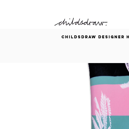
CHILDSDRAW
DESIGNER