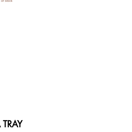
 of Stock
 TRAY