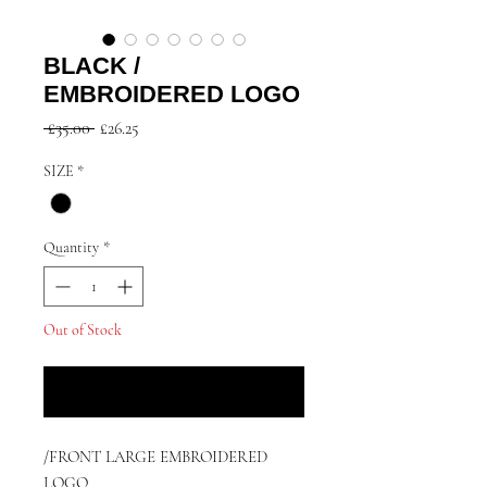
BLACK /
EMBROIDERED LOGO
Regular
Sale
 £35.00 
£26.25
Price
Price
SIZE
*
Quantity
*
Out of Stock
Notify When Available
/FRONT LARGE EMBROIDERED
LOGO