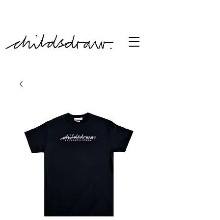
free shipping over £60