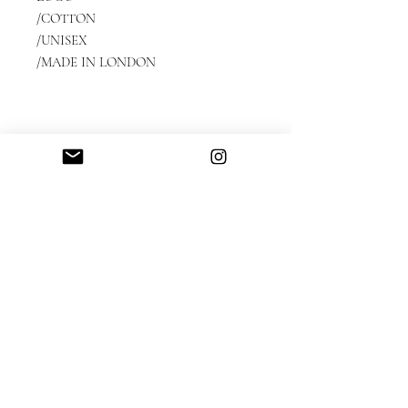
/COTTON
/UNISEX
/MADE IN LONDON
Streetwear | Luxe leisurewear | Luxury Streetwear |
Unisex streetwear | Genderless fashion | Streetstyle
fashion | Designer tracksuits | Independent brand |
Designer sweatshirts | Independent fashion designer |
Made in London UK |
Skater clothing
Privacy Policy